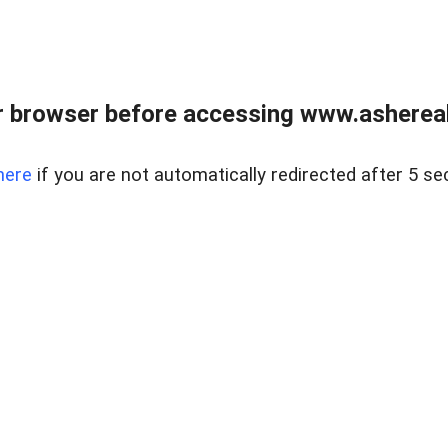
 browser before accessing www.ashereal
here
if you are not automatically redirected after 5 se