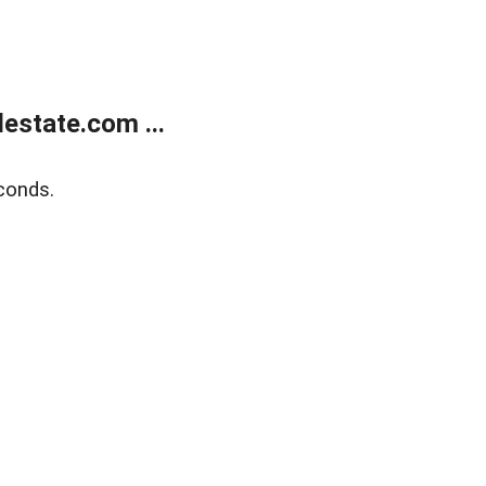
estate.com ...
conds.