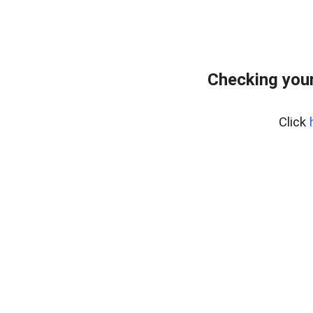
Checking your
Click