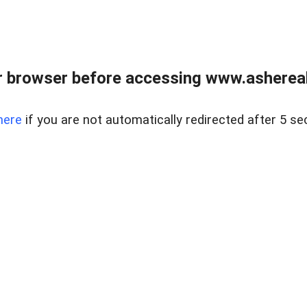
 browser before accessing www.ashereal
here
if you are not automatically redirected after 5 se