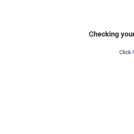
Checking your
Click