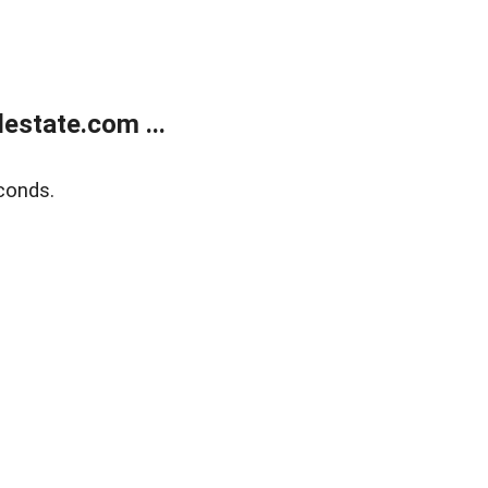
estate.com ...
conds.