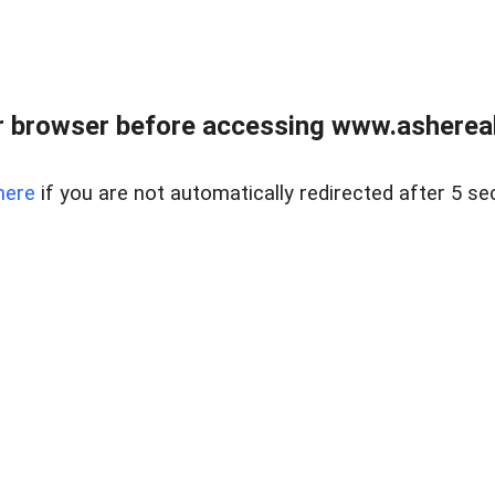
 browser before accessing www.ashereal
here
if you are not automatically redirected after 5 se