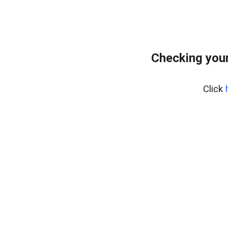
Checking your
Click