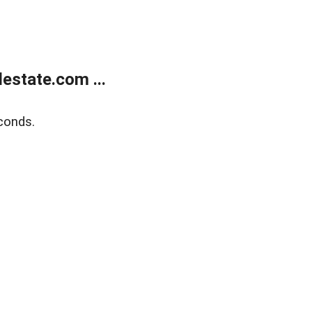
estate.com ...
conds.