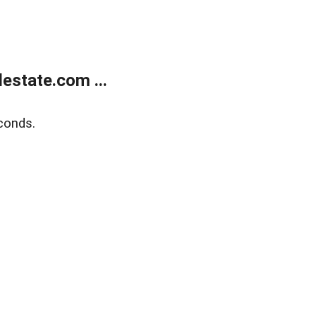
estate.com ...
conds.