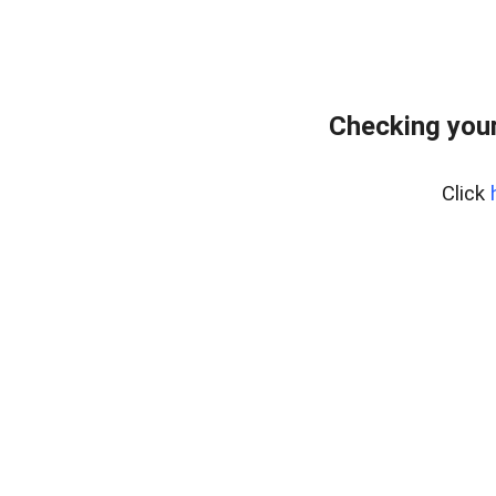
Checking your
Click