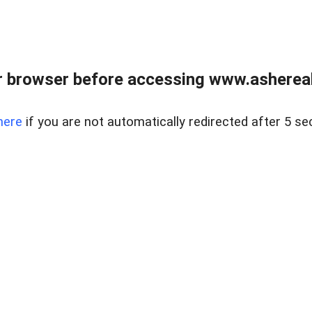
 browser before accessing www.ashereal
here
if you are not automatically redirected after 5 se