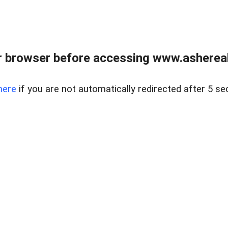
 browser before accessing www.ashereal
here
if you are not automatically redirected after 5 se