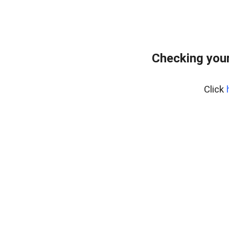
Checking your
Click