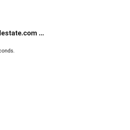
estate.com ...
conds.