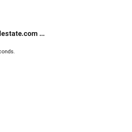
estate.com ...
conds.