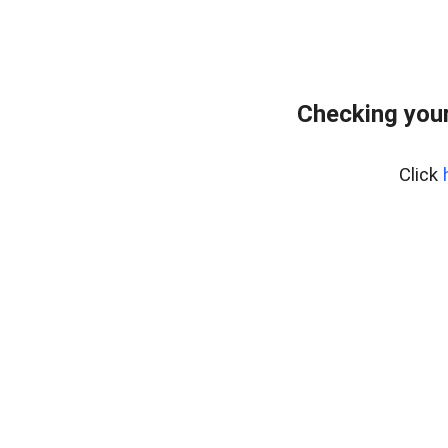
Checking your
Click