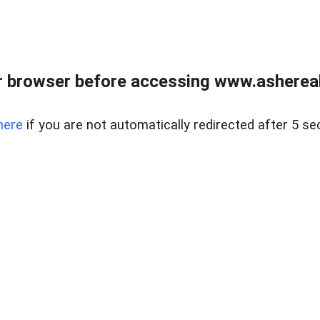
 browser before accessing www.ashereal
here
if you are not automatically redirected after 5 se