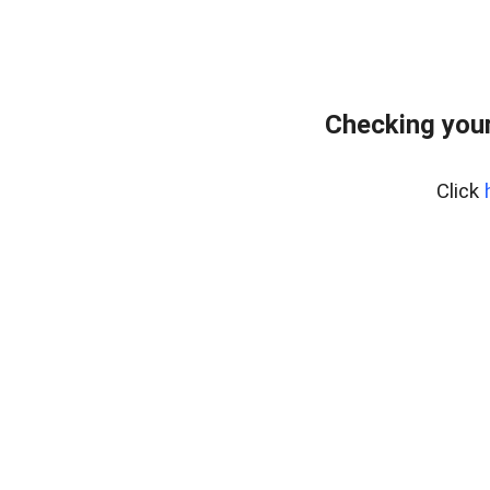
Checking your
Click