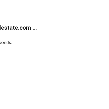
estate.com ...
conds.