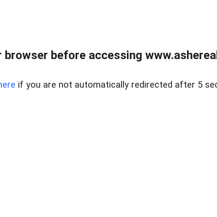
 browser before accessing www.ashereal
here
if you are not automatically redirected after 5 se