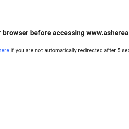
 browser before accessing www.ashereal
here
if you are not automatically redirected after 5 se