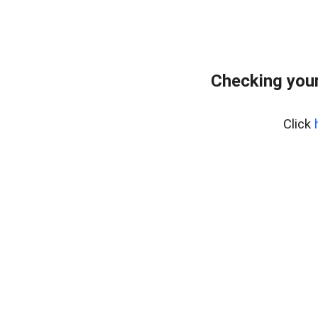
Checking your
Click