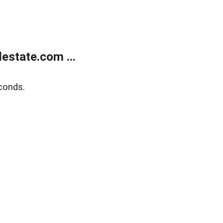
estate.com ...
conds.