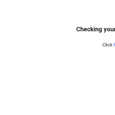
Checking your
Click