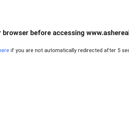
 browser before accessing www.ashereal
here
if you are not automatically redirected after 5 se