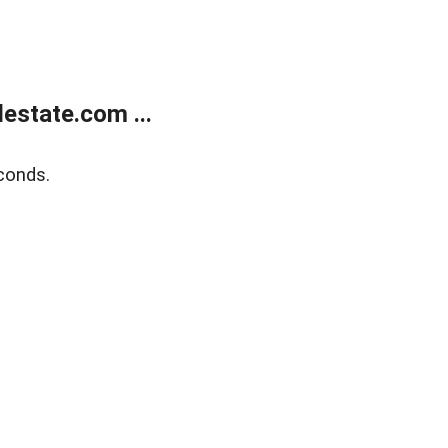
estate.com ...
conds.