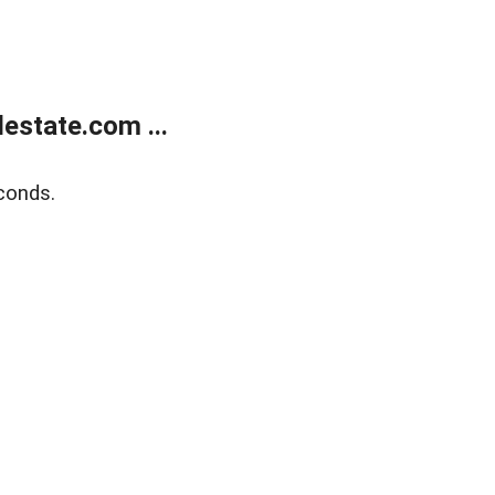
estate.com ...
conds.