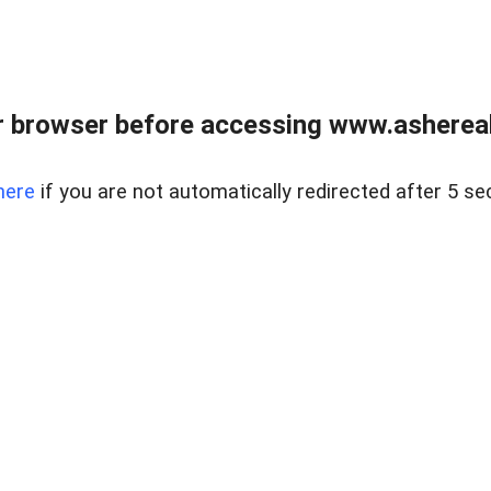
 browser before accessing www.ashereal
here
if you are not automatically redirected after 5 se