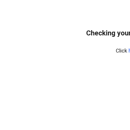
Checking your
Click