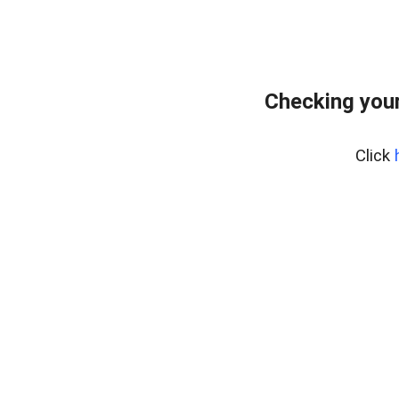
Checking your
Click