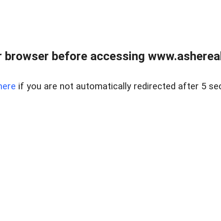
 browser before accessing www.ashereal
here
if you are not automatically redirected after 5 se