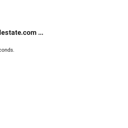
estate.com ...
conds.