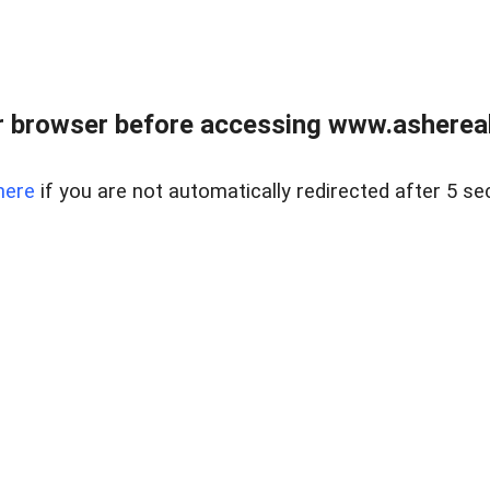
 browser before accessing www.ashereal
here
if you are not automatically redirected after 5 se