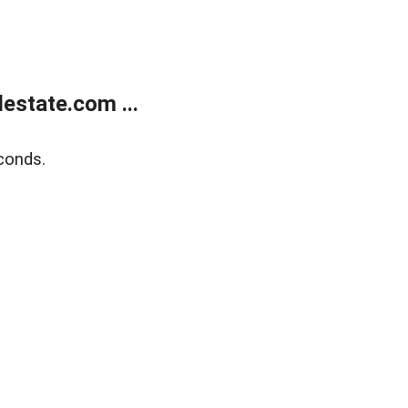
estate.com ...
conds.