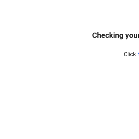
Checking your
Click