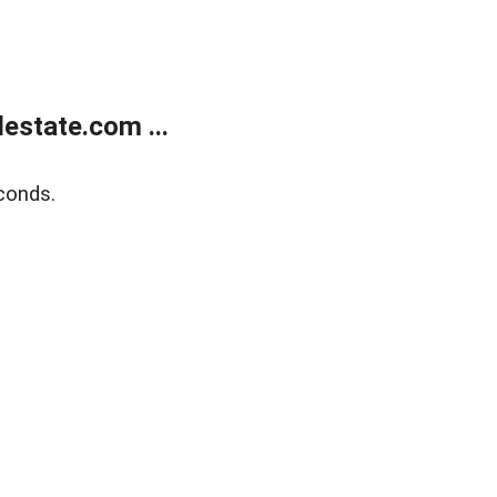
estate.com ...
conds.