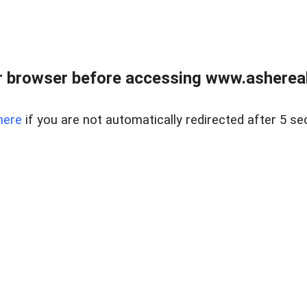
 browser before accessing www.ashereal
here
if you are not automatically redirected after 5 se