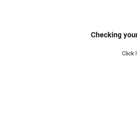
Checking your
Click