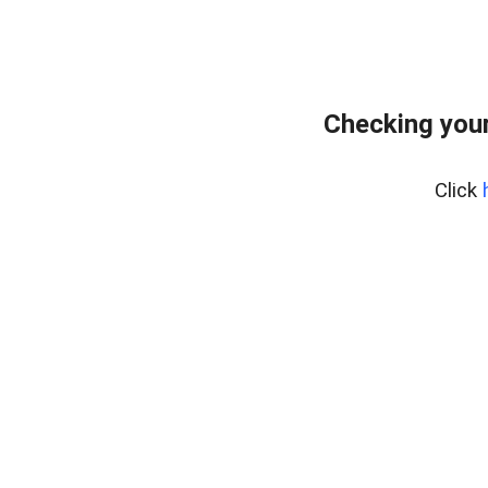
Checking your
Click