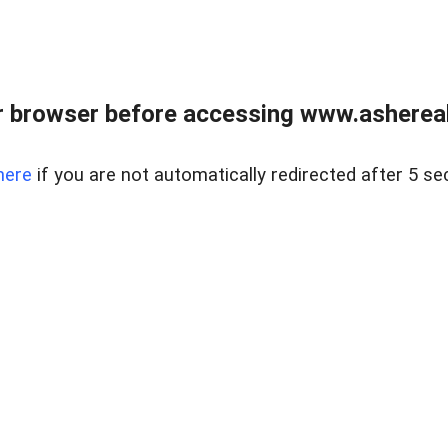
 browser before accessing www.ashereal
here
if you are not automatically redirected after 5 se