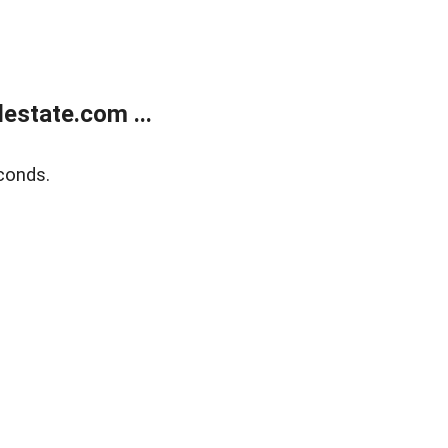
estate.com ...
conds.