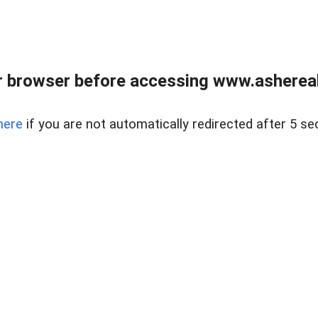
 browser before accessing www.ashereal
here
if you are not automatically redirected after 5 se