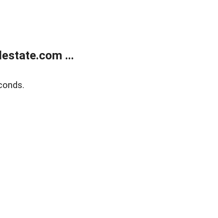
estate.com ...
conds.