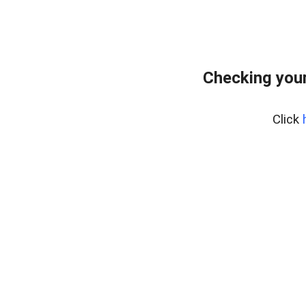
Checking your
Click