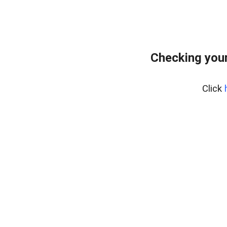
Checking your
Click