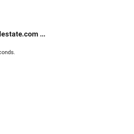
estate.com ...
conds.