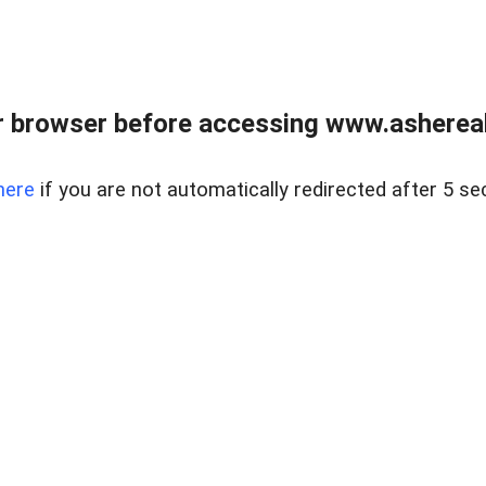
 browser before accessing www.ashereal
here
if you are not automatically redirected after 5 se