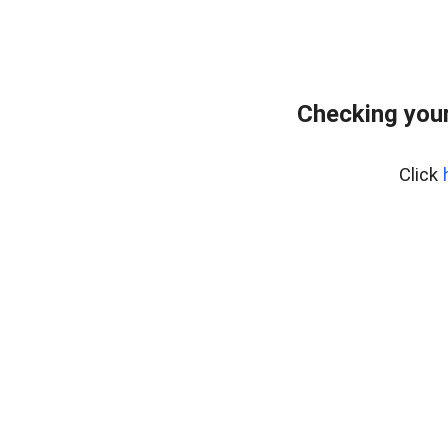
Checking your
Click