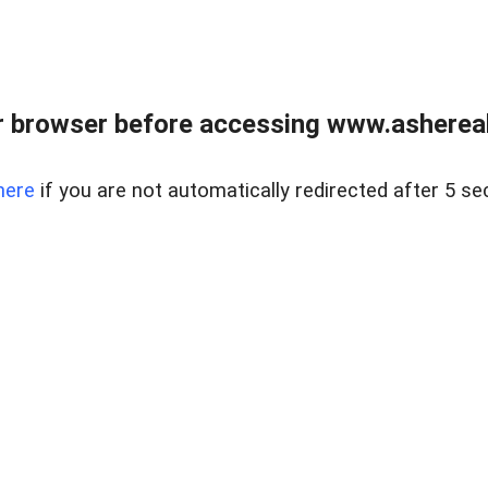
 browser before accessing www.ashereal
here
if you are not automatically redirected after 5 se