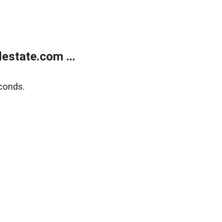
estate.com ...
conds.