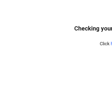
Checking your
Click