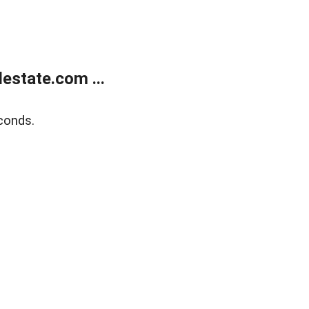
estate.com ...
conds.