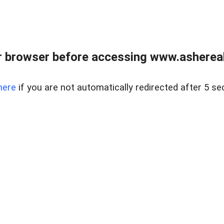
 browser before accessing www.ashereal
here
if you are not automatically redirected after 5 se