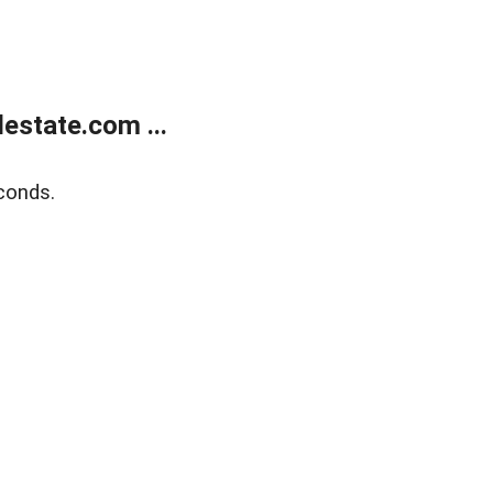
estate.com ...
conds.