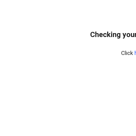
Checking your
Click