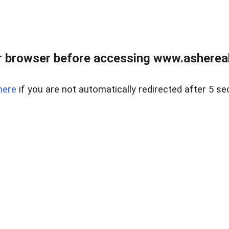
 browser before accessing www.ashereal
here
if you are not automatically redirected after 5 se