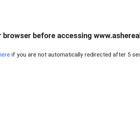
 browser before accessing www.ashereal
here
if you are not automatically redirected after 5 se