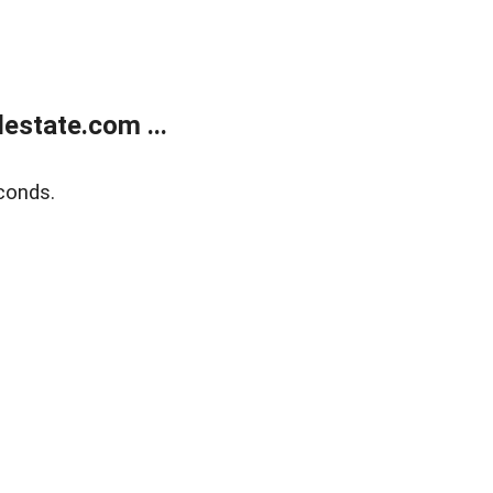
estate.com ...
conds.