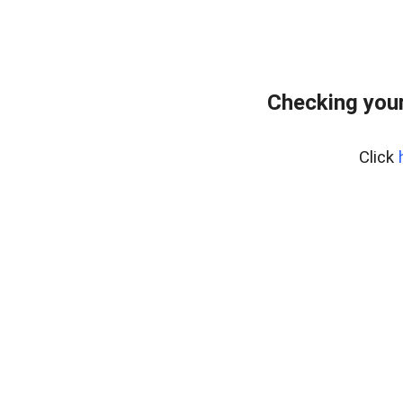
Checking your
Click