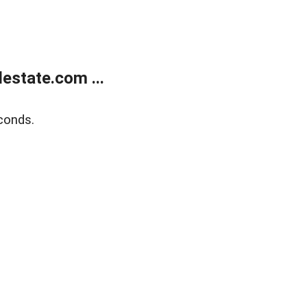
estate.com ...
conds.