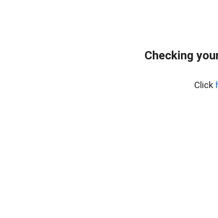
Checking your
Click