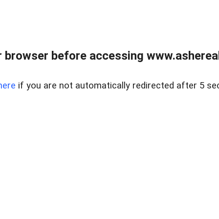
 browser before accessing www.ashereal
here
if you are not automatically redirected after 5 se