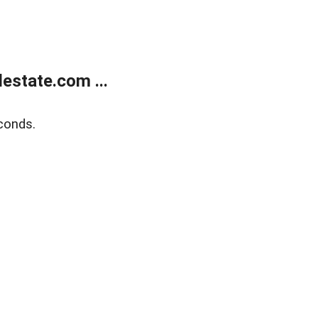
estate.com ...
conds.