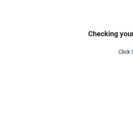
Checking your
Click