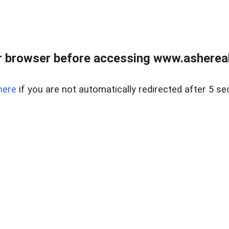
 browser before accessing www.ashereal
here
if you are not automatically redirected after 5 se