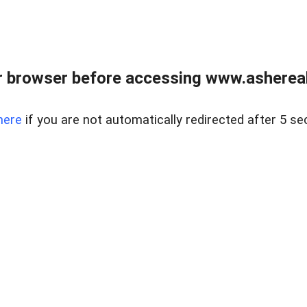
 browser before accessing www.ashereal
here
if you are not automatically redirected after 5 se