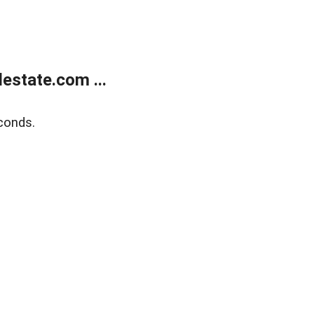
estate.com ...
conds.