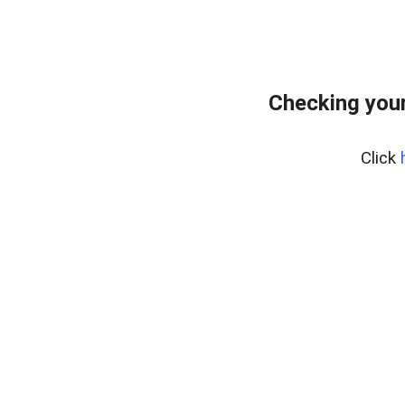
Checking your
Click