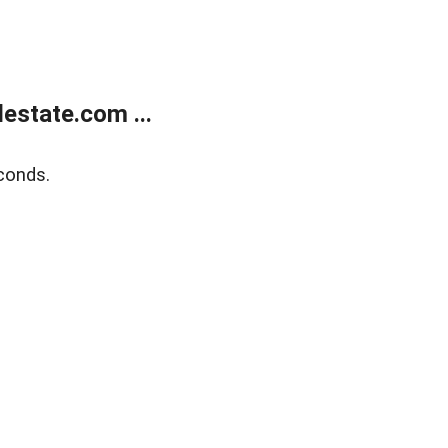
estate.com ...
conds.