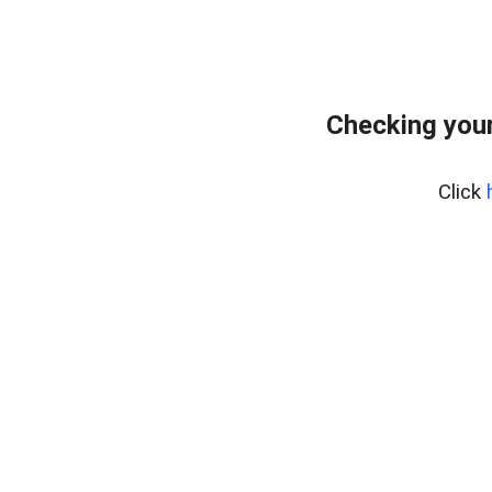
Checking your
Click