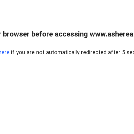
 browser before accessing www.ashereal
here
if you are not automatically redirected after 5 se