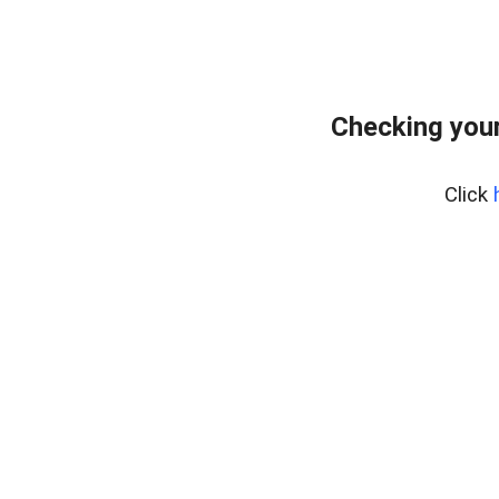
Checking your
Click