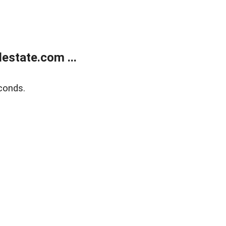
estate.com ...
conds.