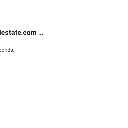
estate.com ...
conds.