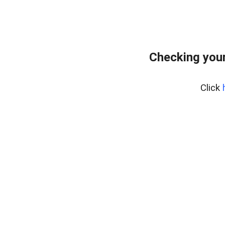
Checking your
Click