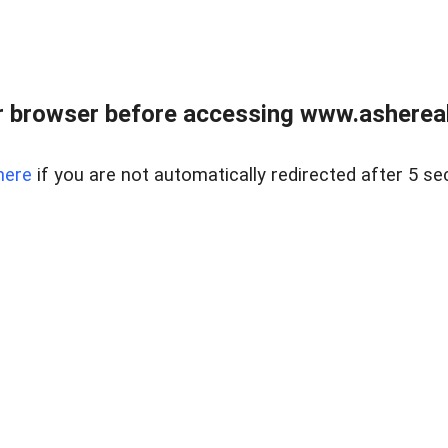
 browser before accessing www.ashereal
here
if you are not automatically redirected after 5 se