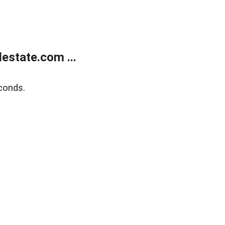
estate.com ...
conds.