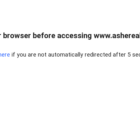
 browser before accessing www.ashereal
here
if you are not automatically redirected after 5 se