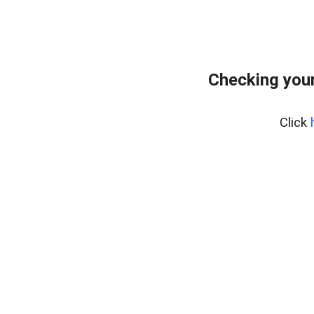
Checking your
Click