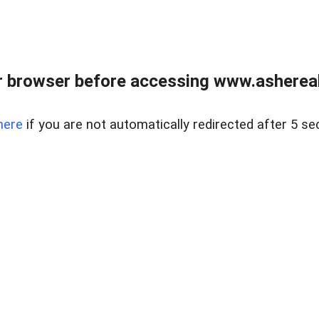
 browser before accessing www.ashereal
here
if you are not automatically redirected after 5 se