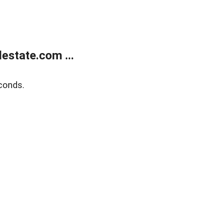
estate.com ...
conds.