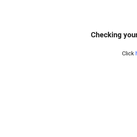
Checking your
Click