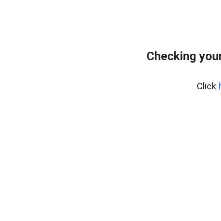
Checking your
Click