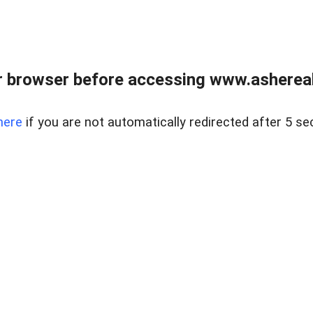
 browser before accessing www.ashereal
here
if you are not automatically redirected after 5 se