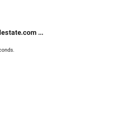
estate.com ...
conds.