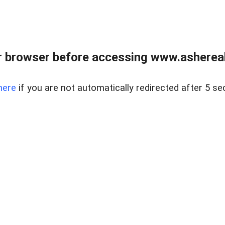
 browser before accessing www.ashereal
here
if you are not automatically redirected after 5 se