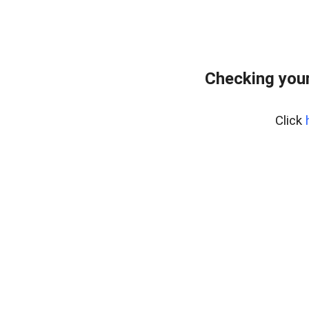
Checking your
Click