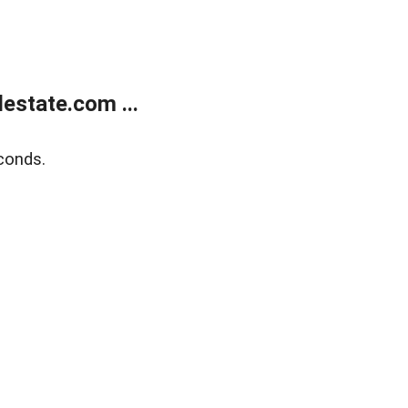
estate.com ...
conds.