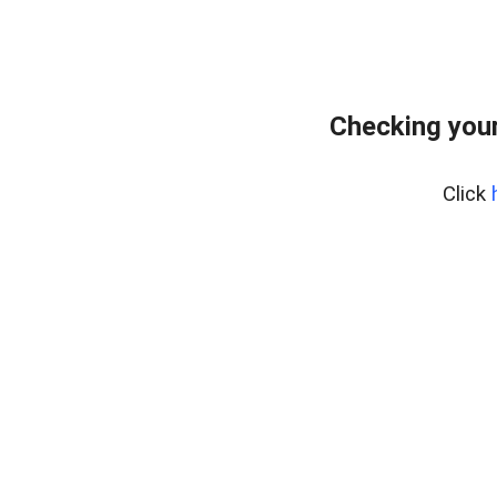
Checking your
Click