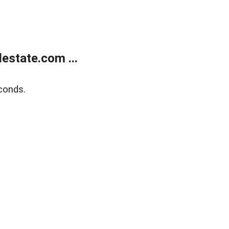
estate.com ...
conds.