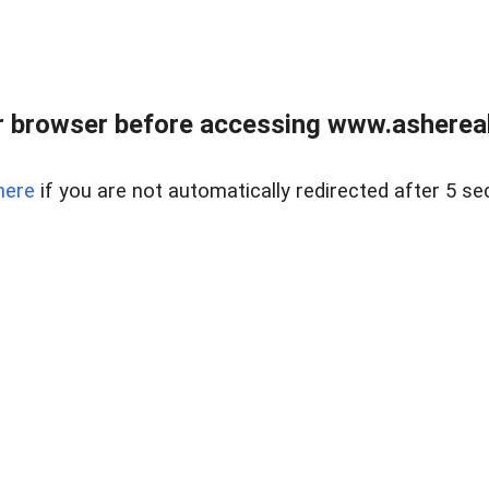
 browser before accessing www.ashereal
here
if you are not automatically redirected after 5 se