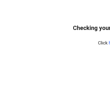
Checking your
Click