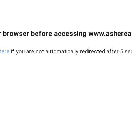
 browser before accessing www.ashereal
here
if you are not automatically redirected after 5 se