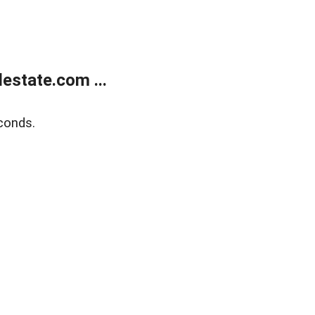
estate.com ...
conds.