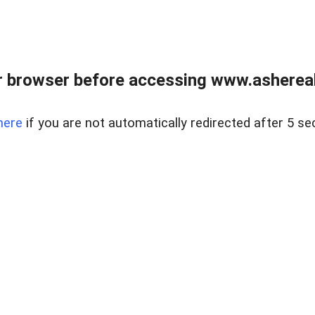
 browser before accessing www.ashereal
here
if you are not automatically redirected after 5 se