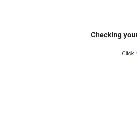
Checking your
Click