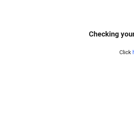
Checking your
Click