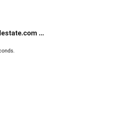
estate.com ...
conds.