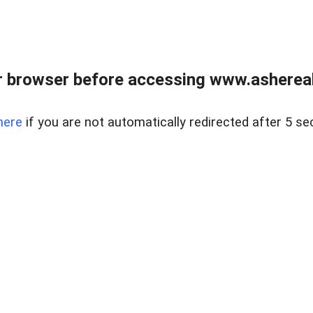
 browser before accessing www.ashereal
here
if you are not automatically redirected after 5 se